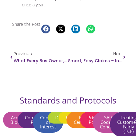
once a year.
Share the Post:
Prev
Next
Previous
Next
What Every Bus Owner, Driver And Passenger MUST Know!
Smart, Easy Claims – In Your Pocket
Standards and Protocols
Account
Complaints
Conflict
Disclaimer​
Fraud​
FSCA
Privacy
SAIA
Treatin
Blocking​
Policy​
of
Certificate
Policy​
Code of
Custome
Interest​
Conduct​
Fairly
(TCF)​