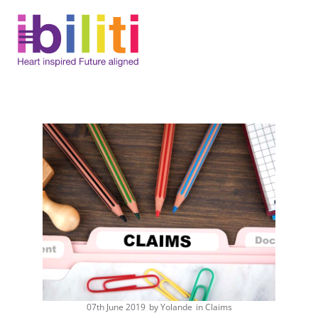
Skip
to
content
07th June 2019
by
Yolande
in
Claims