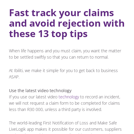
Fast track your claims
and avoid rejection with
these 13 top tips
When life happens and you must claim, you want the matter
to be settled swiftly so that you can return to normal.
At Ibiliti, we make it simple for you to get back to business
ASAP.
Use the latest video technology
If you use our latest video
technology
to record an incident,
we will not request a claim form to be completed for claims
less than R30 000, unless a third party is involved.
The world-leading First Notification of Loss and Make Safe
LiveLogik app makes it possible for our customers, suppliers