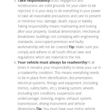
Take responsibility
Gross negligence and
recklessness are solid grounds for your claim to be
rejected. It is your duty to do everything in your power
to take all reasonable precautions and care to prevent
or minimise loss, damage, death, injury or liability.
Taking responsibility means maintaining and looking
after your property. Gradual deterioration, mechanical
breakdown, buildings not complying with engineering
standards, unoccupied premises and faulty
workmanship will not be covered.
Tip:
Make sure you
comply and adhere to all South African laws and
regulations which are material to the risk.
Your vehicle must always be roadworthy
At all
times it remains your responsibility to keep your car in
a roadworthy condition. This means everything needs
to be in place from identification, documentation,
electrical systems, fittings and equipment, (including
mirrors, safety belts, etc.), braking system, wheels
(including tyre condition), suspension and
undercarriage, steering, engine, exhaust system,
transmission, driving instrument and vehicle
dimensions.
Tip:
You must have your motor vehicle