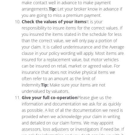
make contact well in advance to make payment
arrangements.
Tip:
Let your broker know in advance if
you are going to miss a premium payment.
Check the values of your items
It is your
responsibility to insure items for the correct values. If
you insured the items stated in the schedule for less
than the correct value, we will only pay a portion of
your claim. It is called underinsurance and the Average
clause in your policy wording will apply. Most items are
insured for a replacement value, but motor vehicles
can be insured on retail, market or agreed value. For
insurance that does not involve physical items we
often refer to an amount as the limit of
indemnity.
Tip:
Make sure your items are not
undervalued by valuators.
Give your full co-operation
Please give us the
information and documentation we ask for as quickly
as possible. A list of all the documentation we need is
provided when we acknowledge your claim in writing
and detailed on our claim forms. We may appoint
assessors, loss adjusters or investigators if need be. If