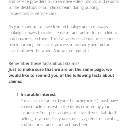
and service providers to stream live video, photos and reports
to the desktops of our claims team during quoting,
inspections or service calls.
As you know, at Ibiliti we love technology and are always
looking for ways to make life easier and better for our clients
and business partners. This live video collaboration solution is
revolutionising the claims process in property and motor
claims all over the world. And we are part of it!
Remember these facts about claims?
Just to make sure that we are on the same page, we
would like to remind you of the following facts about
claims:
Insurable interest
For a claim to be paid you (the policyholder) must have
an insurable interest in the items covered by your
insurance. Your policy does not cover items that don’t
belong to you unless you expressly agreed to in writing
and your insurance contract has been