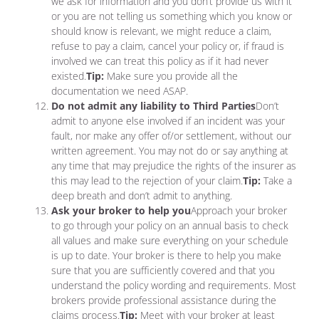
we ask for information and you don’t provide us with it
or you are not telling us something which you know or
should know is relevant, we might reduce a claim,
refuse to pay a claim, cancel your policy or, if fraud is
involved we can treat this policy as if it had never
existed.
Tip:
Make sure you provide all the
documentation we need ASAP.
Do not admit any liability to Third Parties
Don’t
admit to anyone else involved if an incident was your
fault, nor make any offer of/or settlement, without our
written agreement. You may not do or say anything at
any time that may prejudice the rights of the insurer as
this may lead to the rejection of your claim.
Tip:
Take a
deep breath and don’t admit to anything.
Ask your broker to help you
Approach your broker
to go through your policy on an annual basis to check
all values and make sure everything on your schedule
is up to date. Your broker is there to help you make
sure that you are sufficiently covered and that you
understand the policy wording and requirements. Most
brokers provide professional assistance during the
claims process.
Tip:
Meet with your broker at least