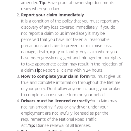
amended.
Tip:
Have proof of ownership documents
ready when you claim.
Report your claim immediately
It is a condition of the policy that you must report any
discovery of any loss covered immediately. If you do
not report a claim to us immediately it may be
perceived that you have not taken all reasonable
precautions and care to prevent or minimise loss,
damage, death, injury or liability. Any claim where you
have been grossly negligent and infringed on our rights
to take appropriate action may result in the rejection of
a claim.
Tip:
Report all claims within 24 hours.
How to complete your claim form
You must give us
true and complete information throughout the lifetime
of your policy. Don’t allow anyone including your broker
to complete an insurance form on your behalf.
Drivers must be licenced correctly
Your claim may
not run smoothly if you or any driver under your
employment are not lawfully licensed as per the
requirements of the National Road Traffic
Act.
Tip:
Diarise renewal of all licenses.