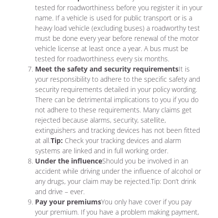
tested for roadworthiness before you register it in your
name. If a vehicle is used for public transport or is a
heavy load vehicle (excluding buses) a roadworthy test
must be done every year before renewal of the motor
vehicle license at least once a year. A bus must be
tested for roadworthiness every six months.
Meet the safety and security requirements
It is
your responsibility to adhere to the specific safety and
security requirements detailed in your policy wording.
There can be detrimental implications to you if you do
not adhere to these requirements. Many claims get
rejected because alarms, security, satellite,
extinguishers and tracking devices has not been fitted
at all.
Tip:
Check your tracking devices and alarm
systems are linked and in full working order.
Under the influence
Should you be involved in an
accident while driving under the influence of alcohol or
any drugs, your claim may be rejected.Tip: Don’t drink
and drive – ever.
Pay your premiums
You only have cover if you pay
your premium. If you have a problem making payment,