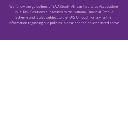
We follow the guidelines of SAIA (South African Insurance Association).
Ibiliti Risk Solutions subscribes to the National Financial Ombud
Scheme and is also subject to the FAIS Ombud. For any further
information regarding our policies, please see the policies listed above