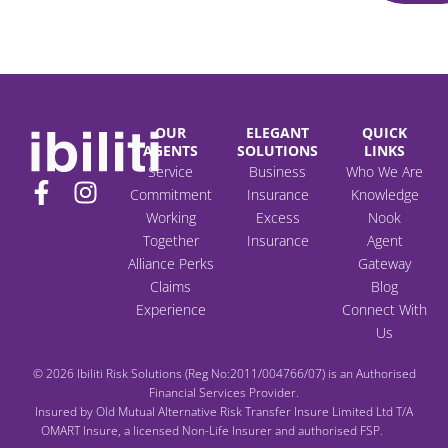
OUR
ELEGANT
QUICK
AGENTS
SOLUTIONS
LINKS
Service
Business
Who We Are
F
I
Commitment
Insurance
Knowledge
a
n
Working
Excess
Nook
c
s
Together
Insurance
Agent
e
t
Alliance Perks
Gateway
b
a
Claims
Blog
o
g
Experience
Connect With
Us
o
r
k
a
© 2026 Ibiliti Risk Solutions (Reg No:2011/004766/07) is an Authorised
-
m
Financial Services Provider.
f
Insured by Old Mutual Alternative Risk Transfer Insure Limited Ltd T/A
OMART Insure, a licensed Non-Life Insurer and authorised FSP.