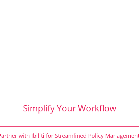
Simplify Your Workflow
Partner with Ibiliti for Streamlined Policy Management