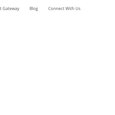
t Gateway
Blog
Connect With Us