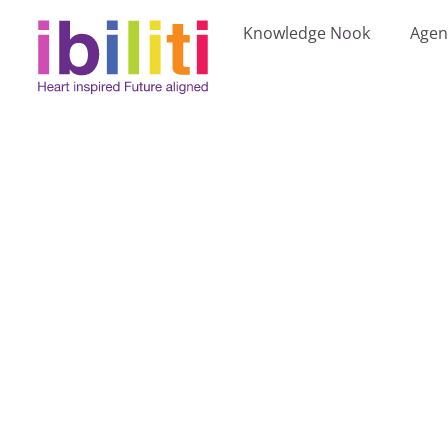
Knowledge Nook
Agen