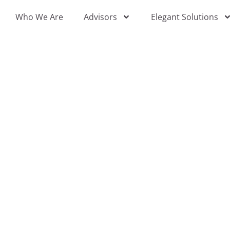
Skip
Who We Are
Advisors
Elegant Solutions
to
content