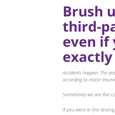
Brush u
third-p
even if
exactly
Accidents happen. The aver
according to motor insura
Sometimes we are the ca
If you were in the drivin