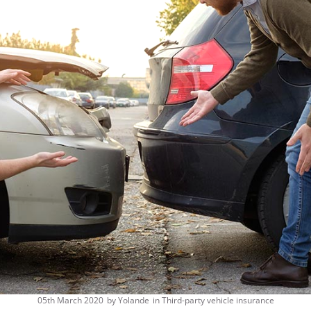
05th March 2020
by
Yolande
in
Third-party vehicle insurance