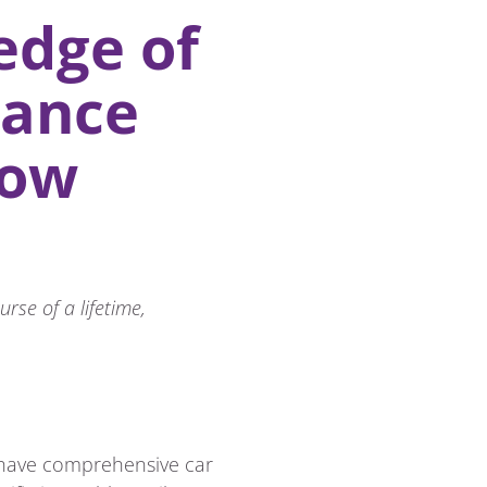
edge of
rance
now
rse of a lifetime,
to have comprehensive car