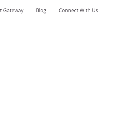
t Gateway
Blog
Connect With Us