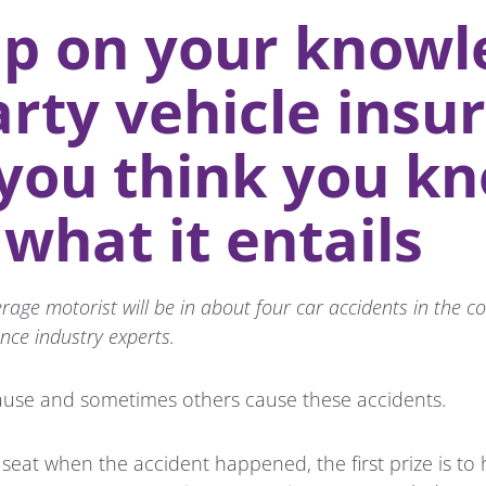
p on your knowl
arty vehicle insu
 you think you k
 what it entails
age motorist will be in about four car accidents in the cou
nce industry experts.
use and sometimes others cause these accidents.
g seat when the accident happened, the first prize is 