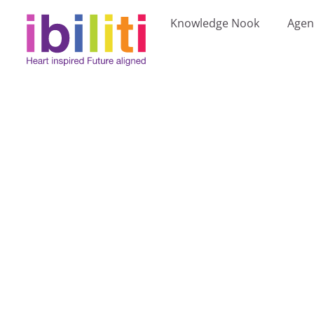
Knowledge Nook
Agen