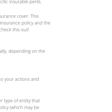
fic insurable perils.
nsurance cover. This
r insurance policy and the
check this out!
ially, depending on the
 to your actions and
r type of entity that
policy (which may be