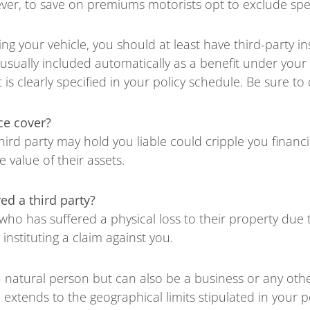
ver, to save on premiums motorists opt to exclude speci
ing your vehicle, you should at least have third-party i
s usually included automatically as a benefit under you
s clearly specified in your policy schedule. Be sure to 
ce cover?
hird party may hold you liable could cripple you financ
 value of their assets.
ed a third party?
 who has suffered a physical loss to their property due
instituting a claim against you.
 a natural person but can also be a business or any othe
 extends to the geographical limits stipulated in your 