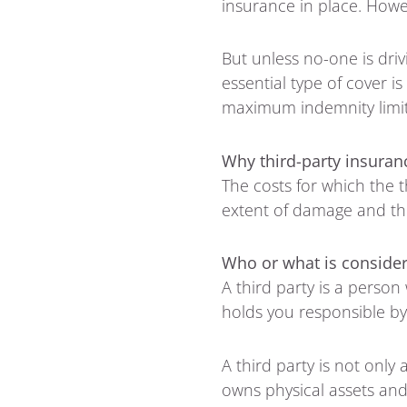
insurance in place. Howe
But unless no-one is driv
essential type of cover i
maximum indemnity limit i
Why third-party insuran
The costs for which the t
extent of damage and the
Who or what is consider
A third party is a person
holds you responsible by 
A third party is not only
owns physical assets and