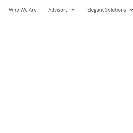
Skip
Who We Are
Advisors
Elegant Solutions
to
content